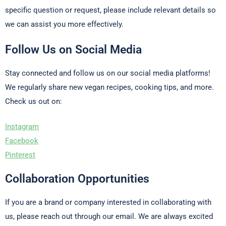
specific question or request, please include relevant details so
we can assist you more effectively.
Follow Us on Social Media
Stay connected and follow us on our social media platforms!
We regularly share new vegan recipes, cooking tips, and more.
Check us out on:
Instagram
Facebook
Pinterest
Collaboration Opportunities
If you are a brand or company interested in collaborating with
us, please reach out through our email. We are always excited