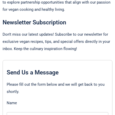
to explore partnership opportunities that align with our passion
for vegan cooking and healthy living.
Newsletter Subscription
Don’t miss our latest updates! Subscribe to our newsletter for
exclusive vegan recipes, tips, and special offers directly in your
inbox. Keep the culinary inspiration flowing!
Send Us a Message
Please fill out the form below and we will get back to you
shortly.
Name