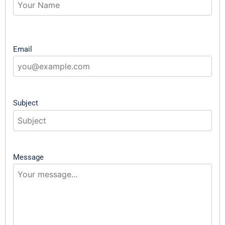
Email
Subject
Message