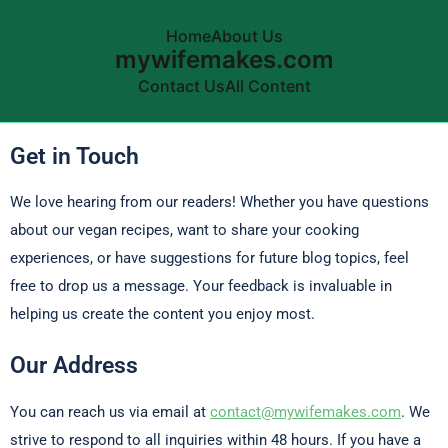
Home
About Us
mywifemakes.com
Contact Us
All Content
Skip to content
Get in Touch
We love hearing from our readers! Whether you have questions
about our vegan recipes, want to share your cooking
experiences, or have suggestions for future blog topics, feel
free to drop us a message. Your feedback is invaluable in
helping us create the content you enjoy most.
Our Address
You can reach us via email at
contact@mywifemakes.com
. We
strive to respond to all inquiries within 48 hours. If you have a