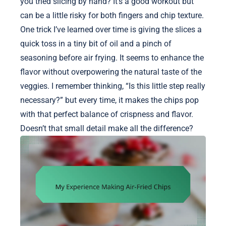
you tried slicing by hand? It’s a good workout but
can be a little risky for both fingers and chip texture.
One trick I’ve learned over time is giving the slices a
quick toss in a tiny bit of oil and a pinch of
seasoning before air frying. It seems to enhance the
flavor without overpowering the natural taste of the
veggies. I remember thinking, “Is this little step really
necessary?” but every time, it makes the chips pop
with that perfect balance of crispness and flavor.
Doesn’t that small detail make all the difference?