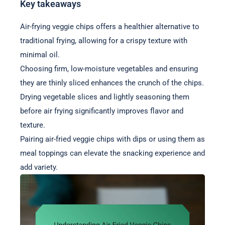
Key takeaways
Air-frying veggie chips offers a healthier alternative to
traditional frying, allowing for a crispy texture with
minimal oil.
Choosing firm, low-moisture vegetables and ensuring
they are thinly sliced enhances the crunch of the chips.
Drying vegetable slices and lightly seasoning them
before air frying significantly improves flavor and
texture.
Pairing air-fried veggie chips with dips or using them as
meal toppings can elevate the snacking experience and
add variety.