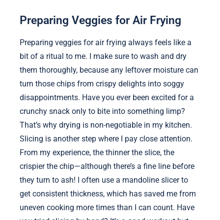
Preparing Veggies for Air Frying
Preparing veggies for air frying always feels like a
bit of a ritual to me. I make sure to wash and dry
them thoroughly, because any leftover moisture can
turn those chips from crispy delights into soggy
disappointments. Have you ever been excited for a
crunchy snack only to bite into something limp?
That’s why drying is non-negotiable in my kitchen.
Slicing is another step where I pay close attention.
From my experience, the thinner the slice, the
crispier the chip—although there’s a fine line before
they turn to ash! I often use a mandoline slicer to
get consistent thickness, which has saved me from
uneven cooking more times than I can count. Have