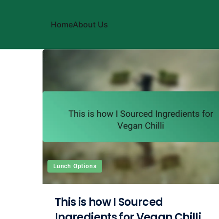
Home
About Us
Skip to content
Lunch Options
This is how I Sourced
Ingredients for Vegan Chilli