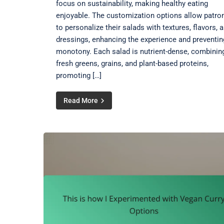
focus on sustainability, making healthy eating
enjoyable. The customization options allow patro
to personalize their salads with textures, flavors, 
dressings, enhancing the experience and preventin
monotony. Each salad is nutrient-dense, combinin
fresh greens, grains, and plant-based proteins,
promoting […]
Read More