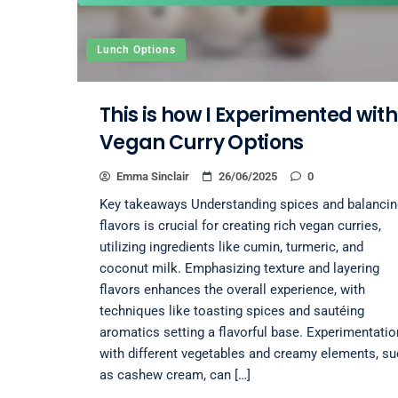
Lunch Options
This is how I Experimented with
Vegan Curry Options
Emma Sinclair
26/06/2025
0
Key takeaways Understanding spices and balancin
flavors is crucial for creating rich vegan curries,
utilizing ingredients like cumin, turmeric, and
coconut milk. Emphasizing texture and layering
flavors enhances the overall experience, with
techniques like toasting spices and sautéing
aromatics setting a flavorful base. Experimentatio
with different vegetables and creamy elements, s
as cashew cream, can […]