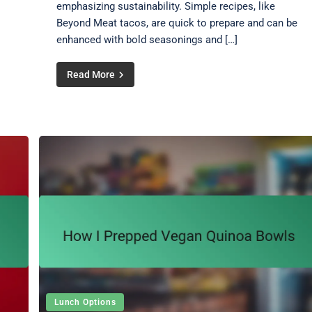
emphasizing sustainability. Simple recipes, like
Beyond Meat tacos, are quick to prepare and can be
enhanced with bold seasonings and […]
Read More
Lunch Options