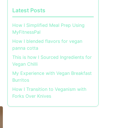
Latest Posts
How I Simplified Meal Prep Using
MyFitnessPal
How I blended flavors for vegan
panna cotta
This is how I Sourced Ingredients for
Vegan Chilli
My Experience with Vegan Breakfast
Burritos
How I Transition to Veganism with
Forks Over Knives