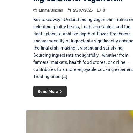
Emma Sinclair
25/07/2025
0
Key takeaways Understanding vegan chilli relies o
selecting quality beans, fresh vegetables, and the
right spices to achieve depth of flavor. Freshness
and seasonality of ingredients significantly enhan
the final dish, making it vibrant and satisfying.
Sourcing ingredients thoughtfully—whether from
farmers’ markets, health food stores, or online—
contributes to a more enjoyable cooking experien
Trusting one’s […]
Read More