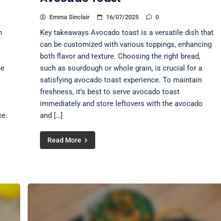
Emma Sinclair
16/07/2025
0
n
Key takeaways Avocado toast is a versatile dish that
can be customized with various toppings, enhancing
both flavor and texture. Choosing the right bread,
ce
such as sourdough or whole grain, is crucial for a
satisfying avocado toast experience. To maintain
freshness, it’s best to serve avocado toast
immediately and store leftovers with the avocado
ce.
and […]
Read More