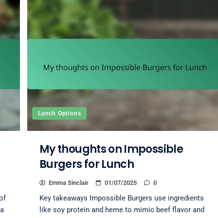
Lunch Options
My thoughts on Impossible
Burgers for Lunch
Emma Sinclair
01/07/2025
0
of
Key takeaways Impossible Burgers use ingredients
 a
like soy protein and heme to mimic beef flavor and