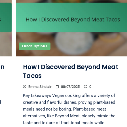
Lunch Options
an
How I Discovered Beyond Meat
Tacos
Emma Sinclair
08/07/2025
0
Key takeaways Vegan cooking offers a variety of
d
creative and flavorful dishes, proving plant-based
meals need not be boring. Plant-based meat
alternatives, like Beyond Meat, closely mimic the
taste and texture of traditional meats while