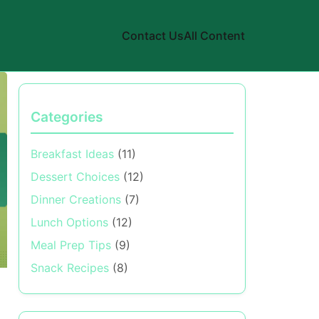
Contact Us
All Content
Categories
Breakfast Ideas
(11)
Dessert Choices
(12)
Dinner Creations
(7)
Lunch Options
(12)
Meal Prep Tips
(9)
Snack Recipes
(8)