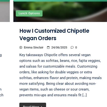
Lunch Options
How I Customized Chipotle
Vegan Orders
Emma Sinclair
24/06/2025
0
g
Key takeaways Chipotle offers several vegan
options such as sofritas, beans, rice, fajita veggies,
and salsas for customizable meals. Customizing
orders, like asking for double veggies or extra
sofritas, enhances flavor and protein, making meals
more satisfying. Being clear about avoiding non-
n
vegan items, such as cheese or sour cream,
uch
prevents mix-ups and ensures meals fit […]