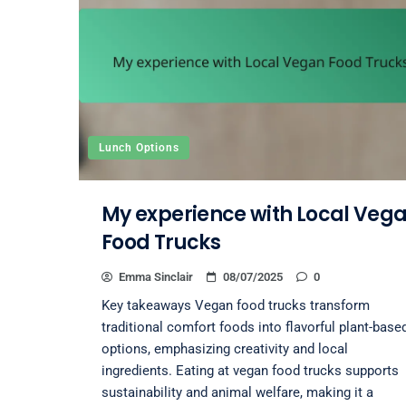
Lunch Options
My experience with Local Veg
Food Trucks
Emma Sinclair
08/07/2025
0
Key takeaways Vegan food trucks transform
traditional comfort foods into flavorful plant-base
options, emphasizing creativity and local
ingredients. Eating at vegan food trucks supports
sustainability and animal welfare, making it a