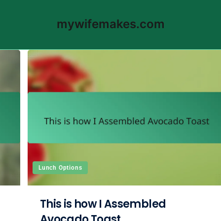
mywifemakes.com
Lunch Options
This is how I Assembled
Avocado Toast