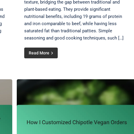
texture, bridging the gap between traditional and
ns
plant-based eating. They provide significant
and
nutritional benefits, including 19 grams of protein
g
and iron comparable to beef, while having less
g
saturated fat than traditional patties. Simple
seasoning and good cooking techniques, such […]
Read More