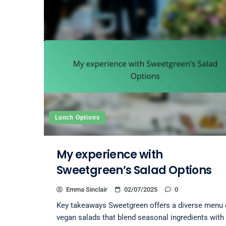
Lunch Options
My experience with
Sweetgreen’s Salad Options
Emma Sinclair
02/07/2025
0
Key takeaways Sweetgreen offers a diverse menu 
vegan salads that blend seasonal ingredients with