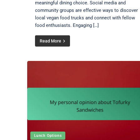
meaningful dining choice. Social media and
community groups are effective ways to discover
local vegan food trucks and connect with fellow
food enthusiasts. Engaging […]
Read More
Lunch Options