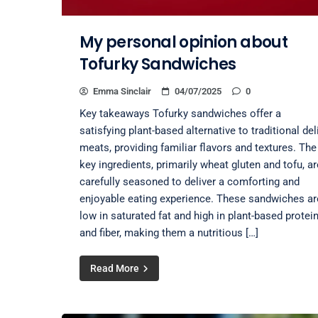
My personal opinion about
Tofurky Sandwiches
Emma Sinclair
04/07/2025
0
Key takeaways Tofurky sandwiches offer a
satisfying plant-based alternative to traditional del
meats, providing familiar flavors and textures. The
key ingredients, primarily wheat gluten and tofu, ar
carefully seasoned to deliver a comforting and
enjoyable eating experience. These sandwiches ar
low in saturated fat and high in plant-based protei
and fiber, making them a nutritious […]
Read More