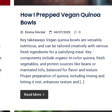
How I Prepped Vegan Quinoa
Bowls
Emma Sinclair
04/07/2025
0
Key takeaways Vegan quinoa bowls are versatile,
i
nutritious, and can be tailored creatively with various
fresh ingredients for a satisfying meal. Key
e
components include organic tri-color quinoa, fresh
vegetables, and protein sources like beans or
e
marinated tofu, balanced for flavor and texture.
n
Proper preparation of quinoa, including rinsing and
letting it rest, enhances texture and […]
Read More