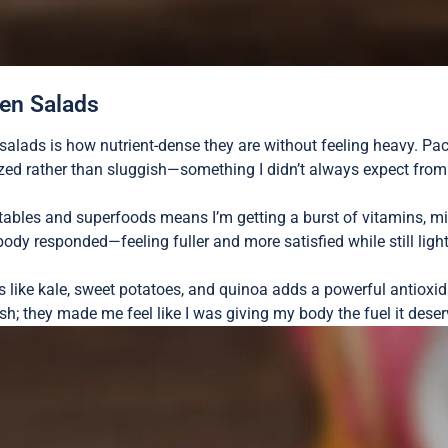
een Salads
alads is how nutrient-dense they are without feeling heavy. Pa
ized rather than sluggish—something I didn’t always expect fro
bles and superfoods means I’m getting a burst of vitamins, mine
body responded—feeling fuller and more satisfied while still ligh
ts like kale, sweet potatoes, and quinoa adds a powerful antioxid
esh; they made me feel like I was giving my body the fuel it dese