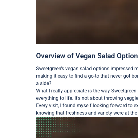
Overview of Vegan Salad Optio
Sweetgreen’s vegan salad options impressed me w
making it easy to find a go-to that never got b
a side?
What I really appreciate is the way Sweetgreen
everything to life. It’s not about throwing veggi
Every visit, I found myself looking forward to e
knowing that freshness and variety were at the 