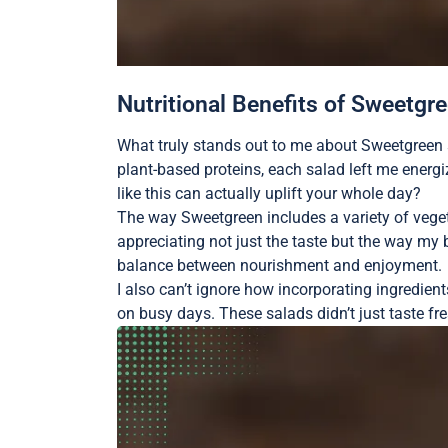
Nutritional Benefits of Sweetgr
What truly stands out to me about Sweetgreen s
plant-based proteins, each salad left me energ
like this can actually uplift your whole day?
The way Sweetgreen includes a variety of vegeta
appreciating not just the taste but the way my 
balance between nourishment and enjoyment.
I also can’t ignore how incorporating ingredien
on busy days. These salads didn’t just taste fr