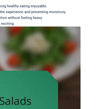
ing healthy eating enjoyable.
g the experience and preventing monotony.
tion without feeling heavy.
exciting.