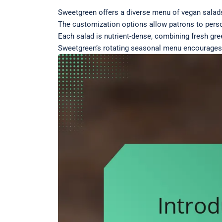
Sweetgreen offers a diverse menu of vegan salads 
The customization options allow patrons to person
Each salad is nutrient-dense, combining fresh gre
Sweetgreen’s rotating seasonal menu encourages e