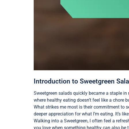
Introduction to Sweetgreen Sal
Sweetgreen salads quickly became a staple in m
where healthy eating doesn’t feel like a chore 
What strikes me most is their commitment to sea
deeper appreciation for what I’m eating. It’s li
Walking into a Sweetgreen, I often feel a refre
you love when something healthy can also be t