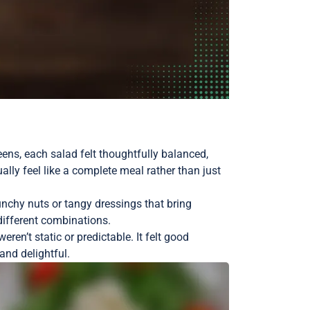
eens, each salad felt thoughtfully balanced,
lly feel like a complete meal rather than just
unchy nuts or tangy dressings that bring
 different combinations.
en’t static or predictable. It felt good
and delightful.