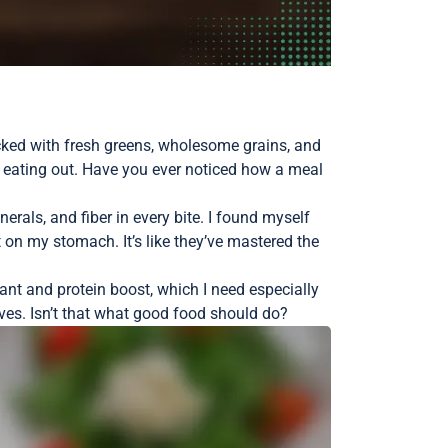
cked with fresh greens, wholesome grains, and
m eating out. Have you ever noticed how a meal
rals, and fiber in every bite. I found myself
t on my stomach. It’s like they’ve mastered the
ant and protein boost, which I need especially
rves. Isn’t that what good food should do?