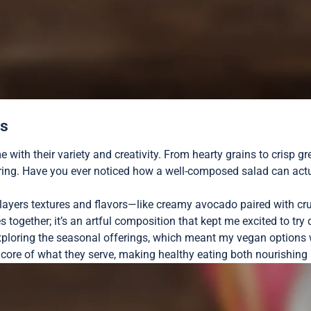
ns
ith their variety and creativity. From hearty grains to crisp gr
oring. Have you ever noticed how a well-composed salad can actua
 layers textures and flavors—like creamy avocado paired with cr
es together; it’s an artful composition that kept me excited to try
xploring the seasonal offerings, which meant my vegan options wer
core of what they serve, making healthy eating both nourishing 