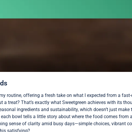
ads
y routine, offering a fresh take on what I expected from a fast
but a treat? That’s exactly what Sweetgreen achieves with its tho
sonal ingredients and sustainability, which doesn’t just make t
ke each bowl tells a little story about where the food comes from 
shing sense of clarity amid busy days—simple choices, vibrant col
his satisfying?