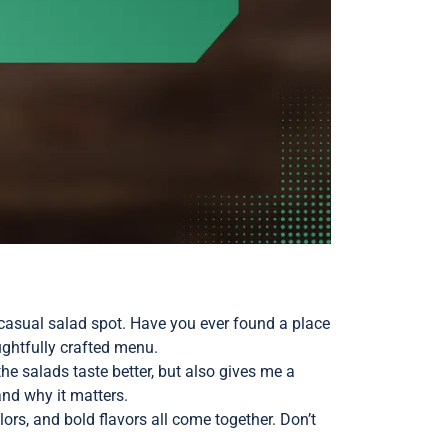
-casual salad spot. Have you ever found a place
ughtfully crafted menu.
he salads taste better, but also gives me a
and why it matters.
ors, and bold flavors all come together. Don’t