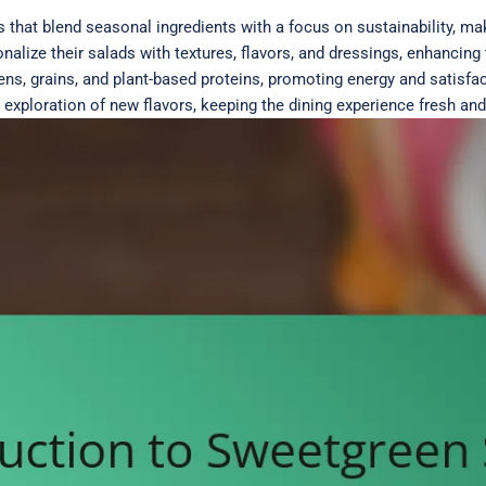
that blend seasonal ingredients with a focus on sustainability, mak
alize their salads with textures, flavors, and dressings, enhancin
ens, grains, and plant-based proteins, promoting energy and satisfac
xploration of new flavors, keeping the dining experience fresh and 