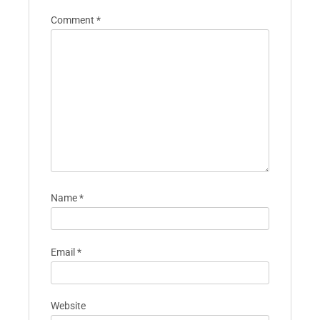
Comment
*
Name
*
Email
*
Website