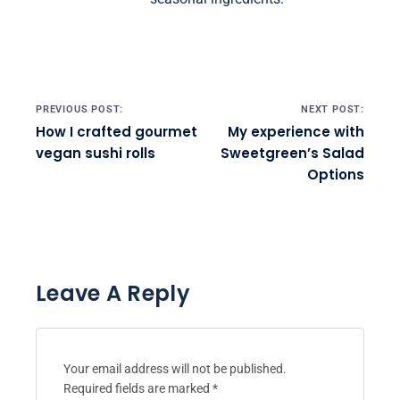
Post navigation
PREVIOUS POST:
NEXT POST:
How I crafted gourmet
My experience with
vegan sushi rolls
Sweetgreen’s Salad
Options
Leave A Reply
Your email address will not be published.
Required fields are marked
*