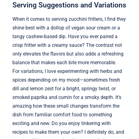
Serving Suggestions and Variations
When it comes to serving zucchini fritters, I find they
shine best with a dollop of vegan sour cream or a
tangy cashew-based dip. Have you ever paired a
crisp fritter with a creamy sauce? The contrast not
only elevates the flavors but also adds a refreshing
balance that makes each bite more memorable.
For variations, I love experimenting with herbs and
spices depending on my mood—sometimes fresh
dill and lemon zest for a bright, springy twist, or
smoked paprika and cumin for a smoky depth. It’s
amazing how these small changes transform the
dish from familiar comfort food to something
exciting and new. Do you enjoy tinkering with
recipes to make them your own? I definitely do, and