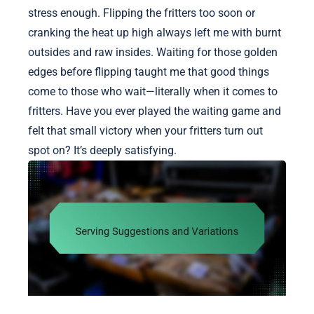
stress enough. Flipping the fritters too soon or
cranking the heat up high always left me with burnt
outsides and raw insides. Waiting for those golden
edges before flipping taught me that good things
come to those who wait—literally when it comes to
fritters. Have you ever played the waiting game and
felt that small victory when your fritters turn out
spot on? It’s deeply satisfying.