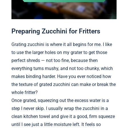
Preparing Zucchini for Fritters
Grating zucchini is where it all begins for me. I like
to use the larger holes on my grater to get those
perfect shreds — not too fine, because then
everything turns mushy, and not too chunky, which
makes binding harder. Have you ever noticed how
the texture of grated zucchini can make or break the
whole fritter?
Once grated, squeezing out the excess water is a
step I never skip. I usually wrap the zucchini in a
clean kitchen towel and give it a good, firm squeeze
until I see just a little moisture left. It feels so