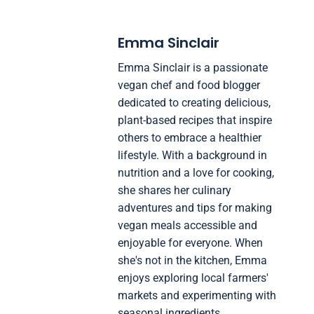
Emma Sinclair
Emma Sinclair is a passionate
vegan chef and food blogger
dedicated to creating delicious,
plant-based recipes that inspire
others to embrace a healthier
lifestyle. With a background in
nutrition and a love for cooking,
she shares her culinary
adventures and tips for making
vegan meals accessible and
enjoyable for everyone. When
she's not in the kitchen, Emma
enjoys exploring local farmers'
markets and experimenting with
seasonal ingredients.