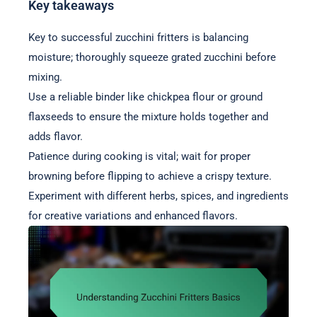
Key takeaways
Key to successful zucchini fritters is balancing
moisture; thoroughly squeeze grated zucchini before
mixing.
Use a reliable binder like chickpea flour or ground
flaxseeds to ensure the mixture holds together and
adds flavor.
Patience during cooking is vital; wait for proper
browning before flipping to achieve a crispy texture.
Experiment with different herbs, spices, and ingredients
for creative variations and enhanced flavors.