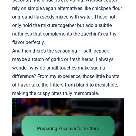
rely on simple vegan alternatives like chickpea flour
or ground flaxseeds mixed with water. These not
only hold the mixture together but add a subtle
nuttiness that complements the zucchini’s earthy
flavor perfectly.
And then there’s the seasoning — salt, pepper,
maybe a touch of garlic or fresh herbs. I always
wonder, why do small touches make such a
difference? From my experience, those little bursts
of flavor take the fritters from bland to irresistible,
making the crispy bites truly memorable.