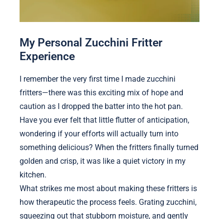
My Personal Zucchini Fritter
Experience
I remember the very first time I made zucchini
fritters—there was this exciting mix of hope and
caution as I dropped the batter into the hot pan.
Have you ever felt that little flutter of anticipation,
wondering if your efforts will actually turn into
something delicious? When the fritters finally turned
golden and crisp, it was like a quiet victory in my
kitchen.
What strikes me most about making these fritters is
how therapeutic the process feels. Grating zucchini,
squeezing out that stubborn moisture, and gently