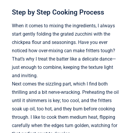
Step by Step Cooking Process
When it comes to mixing the ingredients, I always
start gently folding the grated zucchini with the
chickpea flour and seasonings. Have you ever
noticed how over-mixing can make fritters tough?
That’s why I treat the batter like a delicate dance—
just enough to combine, keeping the texture light
and inviting.
Next comes the sizzling part, which I find both
thrilling and a bit nerve-wracking. Preheating the oil
until it shimmers is key; too cool, and the fritters
soak up oil, too hot, and they burn before cooking
through. I like to cook them medium heat, flipping
carefully when the edges turn golden, watching for