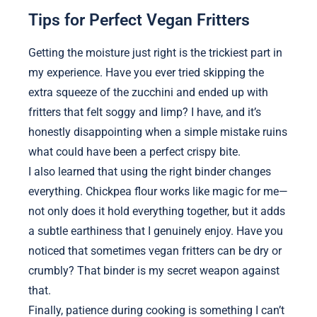
Tips for Perfect Vegan Fritters
Getting the moisture just right is the trickiest part in
my experience. Have you ever tried skipping the
extra squeeze of the zucchini and ended up with
fritters that felt soggy and limp? I have, and it’s
honestly disappointing when a simple mistake ruins
what could have been a perfect crispy bite.
I also learned that using the right binder changes
everything. Chickpea flour works like magic for me—
not only does it hold everything together, but it adds
a subtle earthiness that I genuinely enjoy. Have you
noticed that sometimes vegan fritters can be dry or
crumbly? That binder is my secret weapon against
that.
Finally, patience during cooking is something I can’t