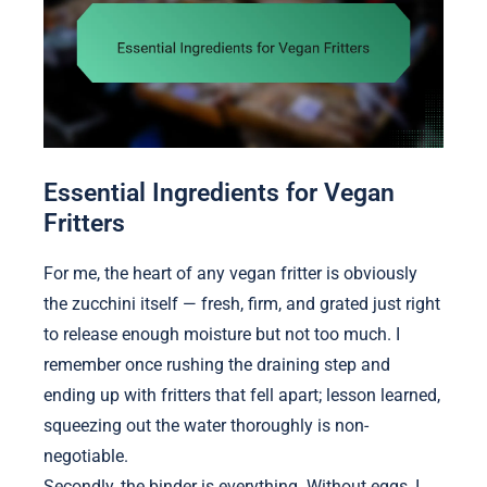
Essential Ingredients for Vegan
Fritters
For me, the heart of any vegan fritter is obviously
the zucchini itself — fresh, firm, and grated just right
to release enough moisture but not too much. I
remember once rushing the draining step and
ending up with fritters that fell apart; lesson learned,
squeezing out the water thoroughly is non-
negotiable.
Secondly, the binder is everything. Without eggs, I