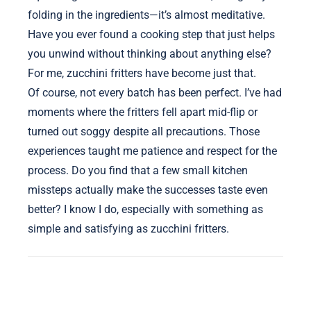
folding in the ingredients—it’s almost meditative.
Have you ever found a cooking step that just helps
you unwind without thinking about anything else?
For me, zucchini fritters have become just that.
Of course, not every batch has been perfect. I’ve had
moments where the fritters fell apart mid-flip or
turned out soggy despite all precautions. Those
experiences taught me patience and respect for the
process. Do you find that a few small kitchen
missteps actually make the successes taste even
better? I know I do, especially with something as
simple and satisfying as zucchini fritters.