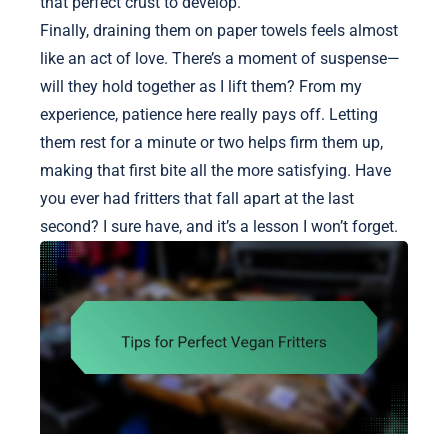
that perfect crust to develop.
Finally, draining them on paper towels feels almost
like an act of love. There’s a moment of suspense—
will they hold together as I lift them? From my
experience, patience here really pays off. Letting
them rest for a minute or two helps firm them up,
making that first bite all the more satisfying. Have
you ever had fritters that fall apart at the last
second? I sure have, and it’s a lesson I won’t forget.