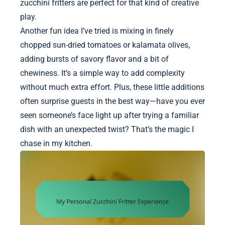
zucchini fritters are perfect for that kind of creative
play.
Another fun idea I’ve tried is mixing in finely
chopped sun-dried tomatoes or kalamata olives,
adding bursts of savory flavor and a bit of
chewiness. It’s a simple way to add complexity
without much extra effort. Plus, these little additions
often surprise guests in the best way—have you ever
seen someone’s face light up after trying a familiar
dish with an unexpected twist? That’s the magic I
chase in my kitchen.