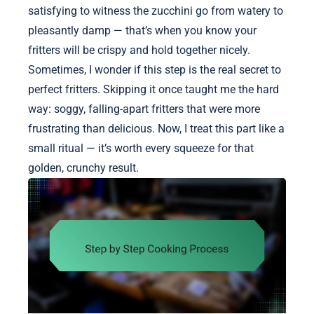
satisfying to witness the zucchini go from watery to
pleasantly damp — that’s when you know your
fritters will be crispy and hold together nicely.
Sometimes, I wonder if this step is the real secret to
perfect fritters. Skipping it once taught me the hard
way: soggy, falling-apart fritters that were more
frustrating than delicious. Now, I treat this part like a
small ritual — it’s worth every squeeze for that
golden, crunchy result.