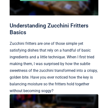
Understanding Zucchini Fritters
Basics
Zucchini fritters are one of those simple yet
satisfying dishes that rely on a handful of basic
ingredients and a little technique. When I first tried
making them, I was surprised by how the subtle
sweetness of the zucchini transformed into a crispy,
golden bite. Have you ever noticed how the key is
balancing moisture so the fritters hold together
without becoming soggy?